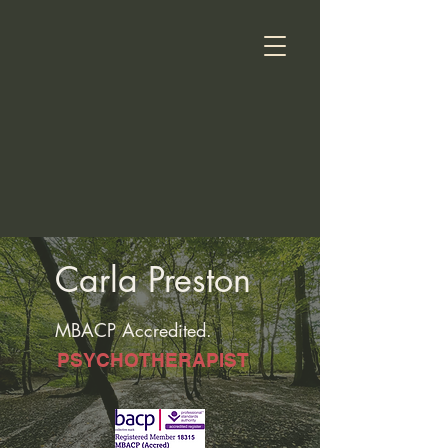
Carla Preston
MBACP Accredited.
PSYCHOTHERAPIST