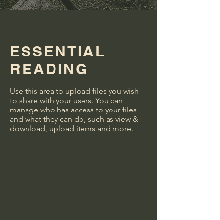
ESSENTIAL
READING
Use this area to upload files you wish
to share with your users. You can
manage who has access to your files
and what they can do, such as view &
download, upload items and more.